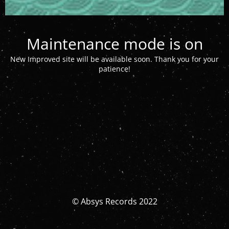
Maintenance mode is on
New Improved site will be available soon. Thank you for your
patience!
© Absys Records 2022